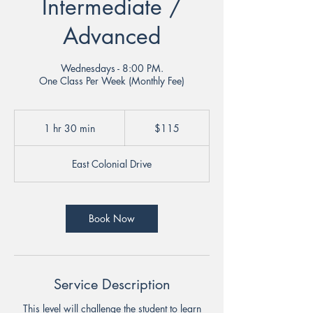
Intermediate /
Advanced
Wednesdays - 8:00 PM.
One Class Per Week (Monthly Fee)
115
US
1 hr 30 min
1
$115
dollars
h
3
East Colonial Drive
0
m
i
n
Book Now
Service Description
This level will challenge the student to learn