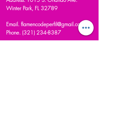
Winter Park, FL 32789
Email.
flamencodeperfil@gmail.com
Phone.
(321) 234-8387