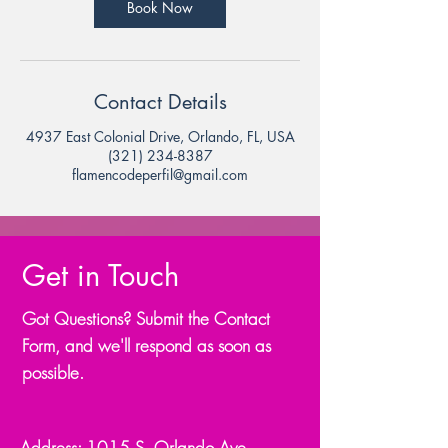
Book Now
Contact Details
4937 East Colonial Drive, Orlando, FL, USA
(321) 234-8387
flamencodeperfil@gmail.com
Get in Touch
Got Questions? Submit the Contact
Form, and we'll respond as soon as
possible.
Address: 1015 S. Orlando Ave.