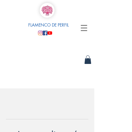
FLAMENCO DE PERFIL