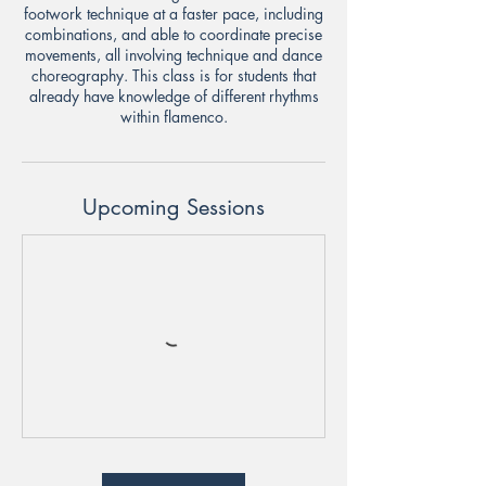
footwork technique at a faster pace, including
combinations, and able to coordinate precise
movements, all involving technique and dance
choreography. This class is for students that
already have knowledge of different rhythms
within flamenco.
Upcoming Sessions