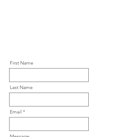
like to receive updates about our
special events and performances,
make sure to complete the form
below, and we'll make sure to
respond promptly.
First Name
Last Name
Email
Message