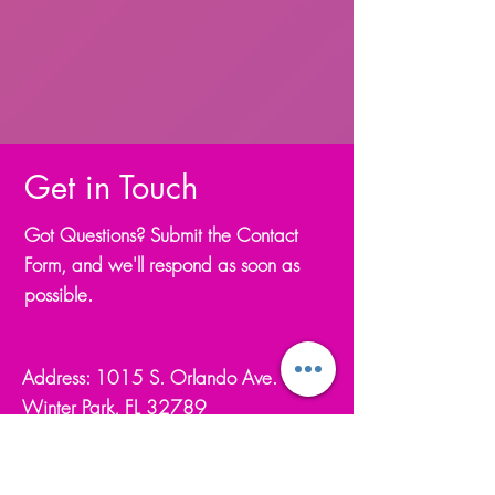
Get in Touch
Got Questions? Submit the Contact
Form, and we'll respond as soon as
possible.
Address: 1015 S. Orlando Ave.
Winter Park, FL 32789
Email.
flamencodeperfil@gmail.com
Phone.
(321) 234-8387