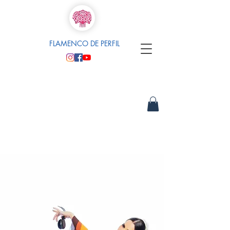
FLAMENCO DE PERFIL