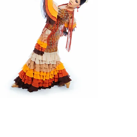
CONTACT US
If you have questions regarding
classes, and registration, or would