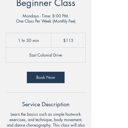
Beginner Class
Mondays - Time: 8:00 PM.
One Class Per Week (Monthly Fee)
115
US
1 hr 30 min
1
$115
dollars
h
3
East Colonial Drive
0
m
i
n
Book Now
Service Description
Learn the basics such as simple footwork
exercises, and technique, body movement,
and dance choreography. This class will also