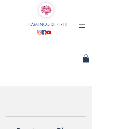
FLAMENCO DE PERFIL