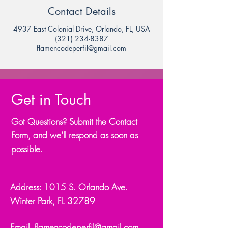
Contact Details
4937 East Colonial Drive, Orlando, FL, USA
(321) 234-8387
flamencodeperfil@gmail.com
Get in Touch
Got Questions? Submit the Contact
Form, and we'll respond as soon as
possible.
Address: 1015 S. Orlando Ave.
Winter Park, FL 32789
Email.
flamencodeperfil@gmail.com