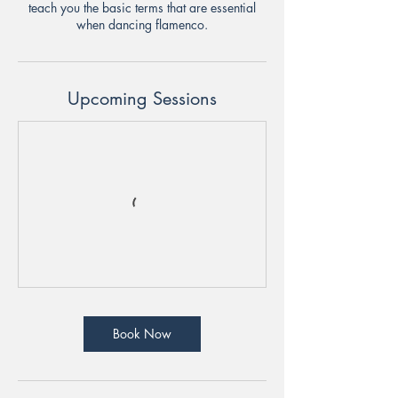
teach you the basic terms that are essential
when dancing flamenco.
Upcoming Sessions
Book Now