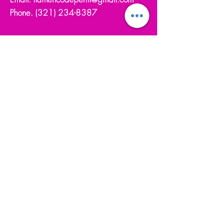
Phone.
(321) 234-8387